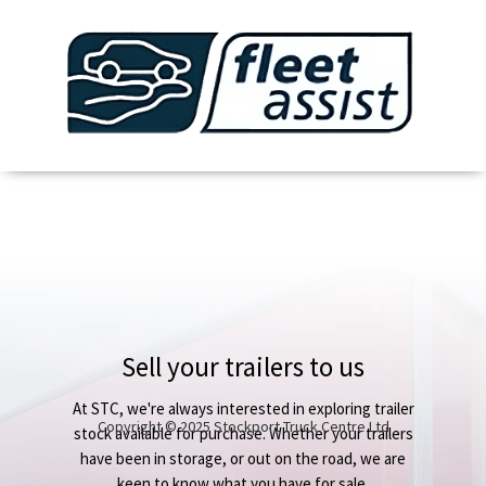
Sell your trailers to us
At STC, we're always interested in exploring trailer
Copyright © 2025 Stockport Truck Centre Ltd
stock available for purchase. Whether your trailers
have been in storage, or out on the road, we are
keen to know what you have for sale.