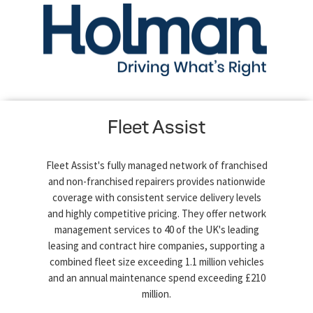
Fleet Assist
Fleet Assist's fully managed network of franchised
and non-franchised repairers provides nationwide
coverage with consistent service delivery levels
and highly competitive pricing. They offer network
management services to 40 of the UK's leading
leasing and contract hire companies, supporting a
combined fleet size exceeding 1.1 million vehicles
and an annual maintenance spend exceeding £210
million.