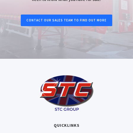
CONTACT OUR SALES TEAM TO FIND OUT MORE
QUICKLINKS