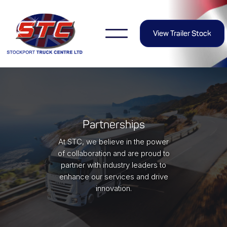
View Trailer Stock
Partnerships
At STC, we believe in the power
of collaboration and are proud to
partner with industry leaders to
enhance our services and drive
innovation.