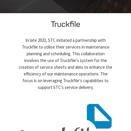
Truckfile
In late 2023, STC initiated a partnership with
Truckfile to utilise their services in maintenance
planning and scheduling. This collaboration
involves the use of Truckfile's system for the
creation of service sheets and aims to enhance the
efficiency of our maintenance operations. The
focus is on leveraging Truckfile's capabilities to
support STC's service delivery.