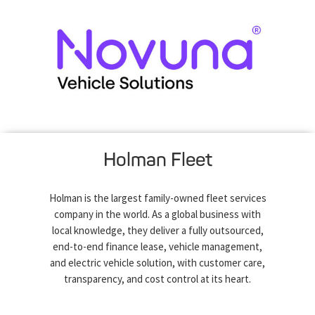
Holman Fleet
Holman is the largest family-owned fleet services
company in the world. As a global business with
local knowledge, they deliver a fully outsourced,
end-to-end finance lease, vehicle management,
and electric vehicle solution, with customer care,
transparency, and cost control at its heart.