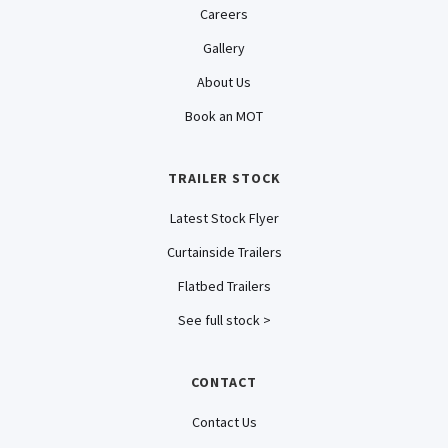
Careers
Gallery
About Us
Book an MOT
TRAILER STOCK
Latest Stock Flyer
Curtainside Trailers
Flatbed Trailers
See full stock >
CONTACT
Contact Us