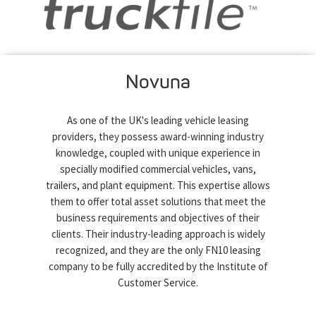
Novuna
As one of the UK's leading vehicle leasing
providers, they possess award-winning industry
knowledge, coupled with unique experience in
specially modified commercial vehicles, vans,
trailers, and plant equipment. This expertise allows
them to offer total asset solutions that meet the
business requirements and objectives of their
clients. Their industry-leading approach is widely
recognized, and they are the only FN10 leasing
company to be fully accredited by the Institute of
Customer Service.