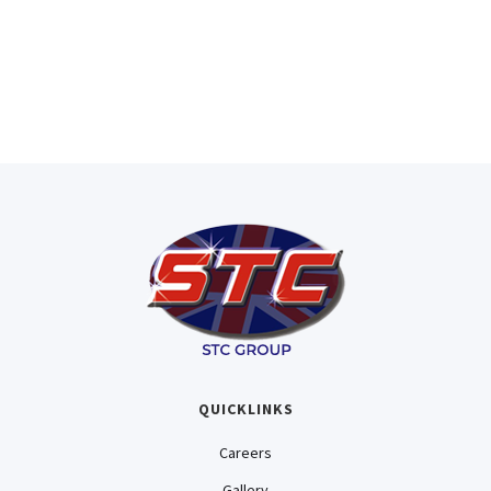
Experienced Sales Team
Here to ensure you receive the best
quality and service STC can provide.
QUICKLINKS
Careers
Gallery