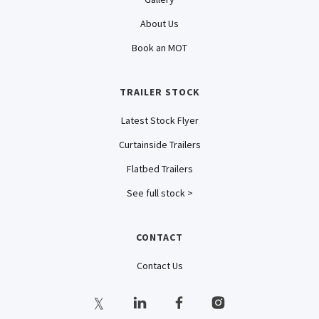
About Us
Book an MOT
TRAILER STOCK
Latest Stock Flyer
Curtainside Trailers
Flatbed Trailers
See full stock >
CONTACT
Contact Us