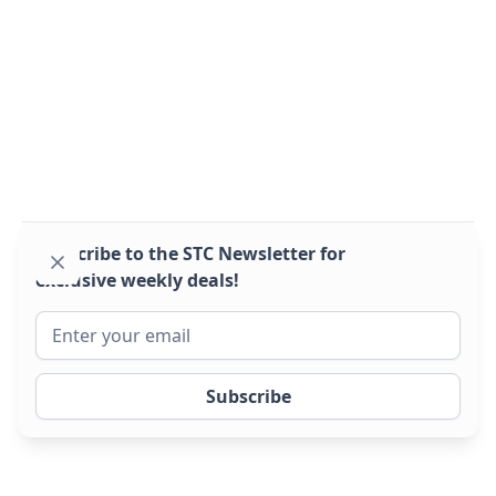
Montracon 2022 Sliders 14 lock
2022
BPW drum
2022, great condition sliders!
Subscribe to the STC Newsletter for
exclusive weekly deals!