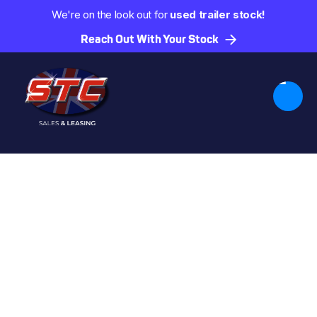
We're on the look out for
used trailer stock!
Reach Out With Your Stock
Trailers by Type