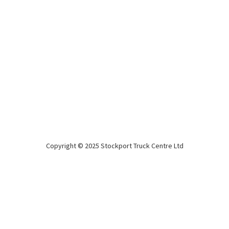
Montracon new 2026 4.2m Tail Lift
Curtainsiders
2026
4.2m
BPW Drum
Tail lift Curtainsiders!!
Copyright © 2025 Stockport Truck Centre Ltd