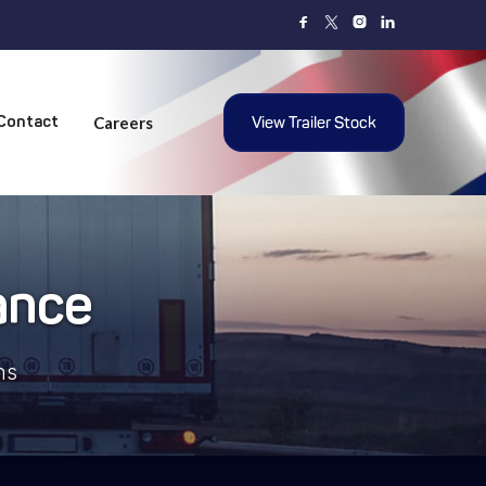



Careers
View Trailer Stock
Contact
ance
ns