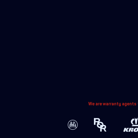
We are warranty agents f