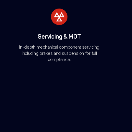
Servicing & MOT
In-depth mechanical component servicing
including brakes and suspension for full
compliance.