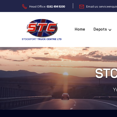


Head Office:
0161 494 9200
Email us: serviceenqu
Home
Depots
v
STC
Y