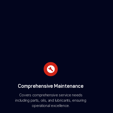
Comprehensive Maintenance
Covers comprehensive service needs
including parts, oils, and lubricants, ensuring
operational excellence.