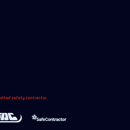
edited safety contractor.