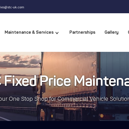
iries@stc-uk.com
Partnerships
Gallery
Maintenance & Services
v
 Fixed Price Mainten
our One Stop Shop for Commercial Vehicle Solutio