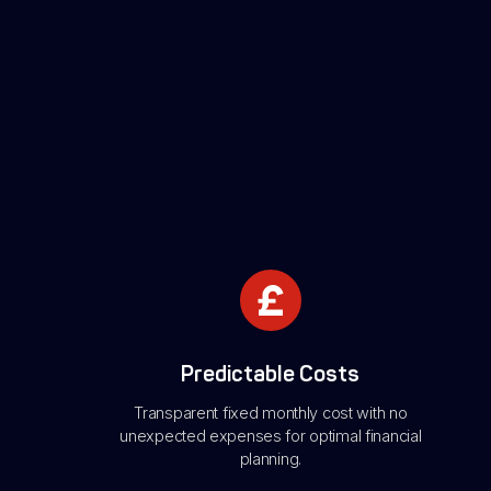
Predictable Costs
Transparent fixed monthly cost with no
unexpected expenses for optimal financial
planning.