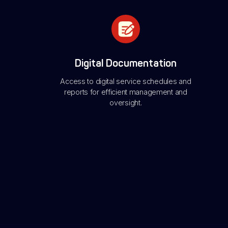
Digital Documentation
Access to digital service schedules and
reports for efficient management and
oversight.