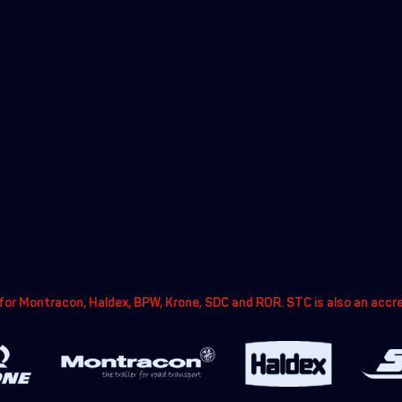
or Montracon, Haldex, BPW, Krone, SDC and ROR. STC is also an accr