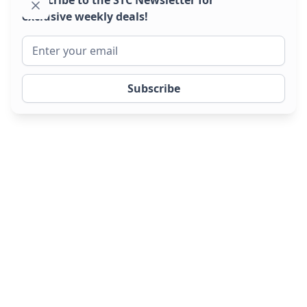
exclusive weekly deals!
Phone to Fleet in 24 hours
New and used trailers
available from stock.