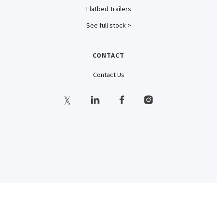
Flatbed Trailers
See full stock >
CONTACT
Contact Us