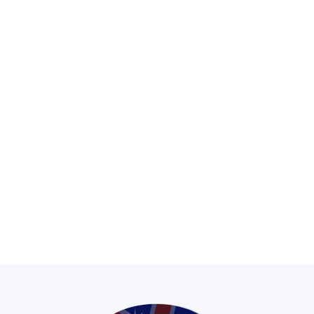
Hire and purchase options
Contract hire, rental, lease,
HP and cash purchase options
available on most stock.
Experienced Sales Team
Here to ensure you receive the best
quality and service STC can provide.