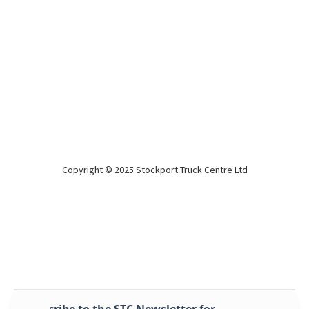
Copyright © 2025 Stockport Truck Centre Ltd
Montracon 2022 Sliders 14 lock
2022
BPW drum
2022, great condition sliders!
Subscribe to the STC Newsletter for