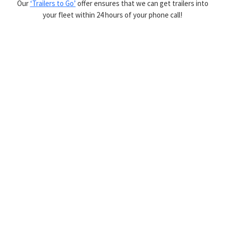
Our
‘Trailers to Go’
offer ensures that we can get trailers into
your fleet within 24 hours of your phone call!
Latest Trailers Added
VIEW ALL TRAILERS