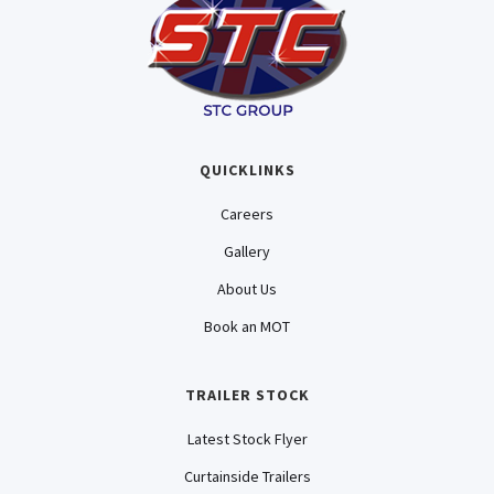
QUICKLINKS
Careers
Gallery
About Us
Book an MOT
TRAILER STOCK
Latest Stock Flyer
Curtainside Trailers