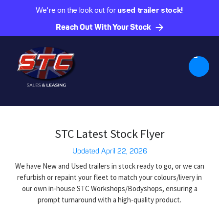
We're on the look out for
used trailer stock!
Reach Out With Your Stock
STC Latest Stock Flyer
Updated
April 22, 2026
We have New and Used trailers in stock ready to go, or we can
refurbish or repaint your fleet to match your colours/livery in
our own in-house STC Workshops/Bodyshops, ensuring a
prompt turnaround with a high-quality product.