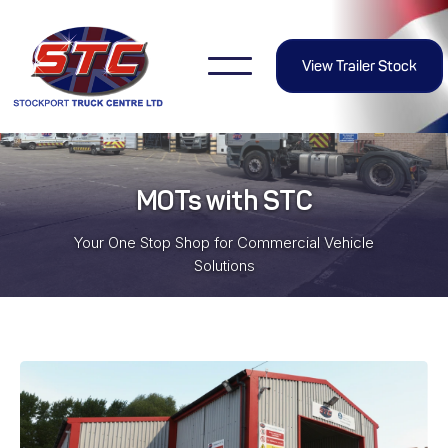
View Trailer Stock
MOTs with STC
Your One Stop Shop for Commercial Vehicle
Solutions