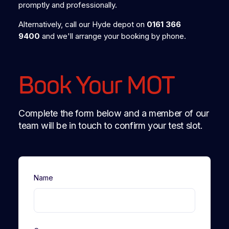
promptly and professionally.
Alternatively, call our Hyde depot on
0161 366
9400
and we'll arrange your booking by phone.
Book Your MOT
Complete the form below and a member of our
team will be in touch to confirm your test slot.
Name