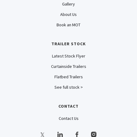
Gallery
About Us
Book an MOT
TRAILER STOCK
Latest Stock Flyer
Curtainside Trailers
Flatbed Trailers
See full stock >
CONTACT
Contact Us