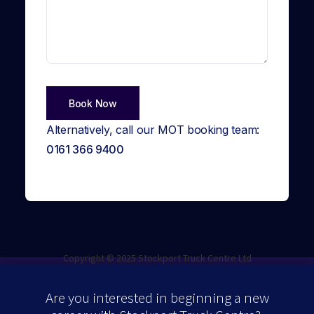
Alternatively, call our MOT booking team:
0161 366 9400
Copyright © 2025 Stockport Truck Centre Ltd
Are you interested in beginning a new