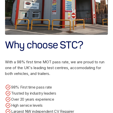
Why choose STC?
With a 98% first time MOT pass rate, we are proud to run
one of the UK's leading test centres, accomodating for
both vehicles, and trailers.
98% First time pass rate
Trusted by industry leaders
Over 20 years experience
High service levels
Largest NW independent CV Repairer