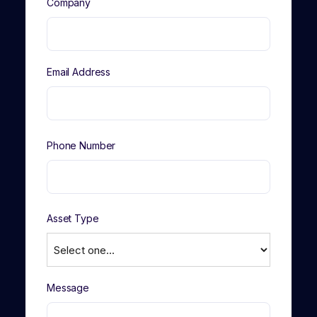
Company
Email Address
Phone Number
Asset Type
Message