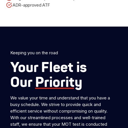
ADR-approved ATF
Keeping you on the road
Your Fleet is
Our
Priority
We value your time and understand that you have a
busy schedule. We strive to provide quick and
efficient service without compromising on quality.
With our streamlined processes and well-trained
staff, we ensure that your MOT test is conducted