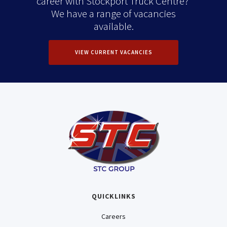
career with Stockport Truck Centre?
We have a range of vacancies
available.
VIEW CURRENT VACANCIES
QUICKLINKS
Careers