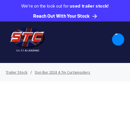
We're on the look out for
used trailer stock!
Reach Out With Your Stock
Trailer Stock
/
Don Bur 2018 4.7m Curtainsiders