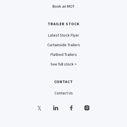
Book an MOT
TRAILER STOCK
Latest Stock Flyer
Curtainside Trailers
Flatbed Trailers
See full stock >
CONTACT
Contact Us