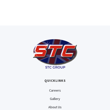
QUICKLINKS
Careers
Gallery
About Us