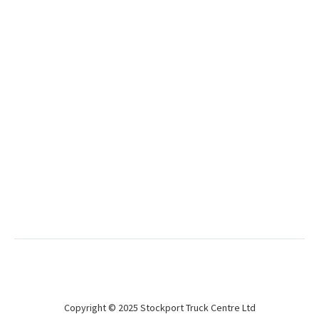
Used
Tiger 2018 4.2m Curtainsiders
BPW Drum
Great condition curtainsiders
Used
Don Bur 2018 4.9m Curtainsider
BPW Drum
Lifting roof curtain!
Copyright © 2025 Stockport Truck Centre Ltd