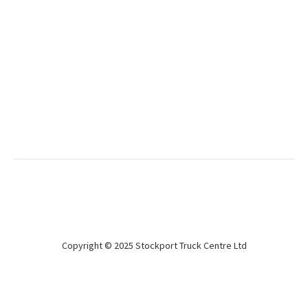
Used
Don Bur 2018 4.7m Curtainsiders
BPW Drum
Refurbed, new doors & curtains
Copyright © 2025 Stockport Truck Centre Ltd