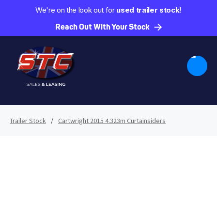
We're on the look out for
used trailer stock!
Reach Out With Your Stock
Trailer Stock
/
Cartwright 2015 4.323m Curtainsiders